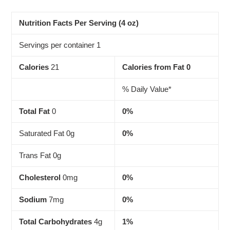
Adding
product
to
Nutrition Facts Per Serving (4 oz)
your
cart
Servings per container 1
Calories
21
Calories from Fat 0
% Daily Value*
Total Fat
0
0%
Saturated Fat 0g
0%
Trans Fat 0g
Cholesterol
0mg
0%
Sodium
7mg
0%
Total Carbohydrates
4g
1%