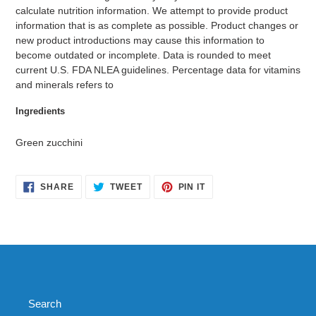
calculate nutrition information. We attempt to provide product
information that is as complete as possible. Product changes or
new product introductions may cause this information to
become outdated or incomplete. Data is rounded to meet
current U.S. FDA NLEA guidelines. Percentage data for vitamins
and minerals refers to
Ingredients
Green zucchini
SHARE
TWEET
PIN
SHARE
TWEET
PIN IT
ON
ON
ON
FACEBOOK
TWITTER
PINTEREST
Search