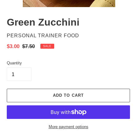
Green Zucchini
VENDOR
PERSONAL TRAINER FOOD
Sale
$3.00
Regular
$7.50
SALE
price
price
Quantity
ADD TO CART
More payment options