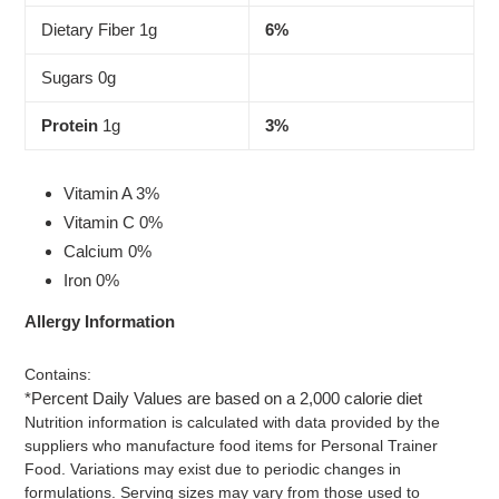
Dietary Fiber 1g
6%
Sugars 0g
Protein
1g
3%
Vitamin A 3%
Vitamin C 0%
Calcium 0%
Iron 0%
Allergy Information
Contains:
*Percent Daily Values are based on a 2,000 calorie diet
Nutrition information is calculated with data provided by the
suppliers who manufacture food items for Personal Trainer
Food. Variations may exist due to periodic changes in
formulations. Serving sizes may vary from those used to