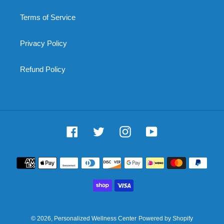
Terms of Service
Privacy Policy
Refund Policy
Facebook
Twitter
Instagram
YouTube
Payment
methods
© 2026,
Personalized Wellness Center
Powered by Shopify