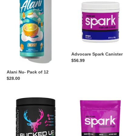
Pack
Canister
o
of
12
n
:
Advocare Spark Canister
Regular
$56.99
price
Alani Nu- Pack of 12
Regular
$28.00
price
Bucked
Advocare
Up
Spark
Preworkout
Sticks
Powder
Pack
30
of
servings
14