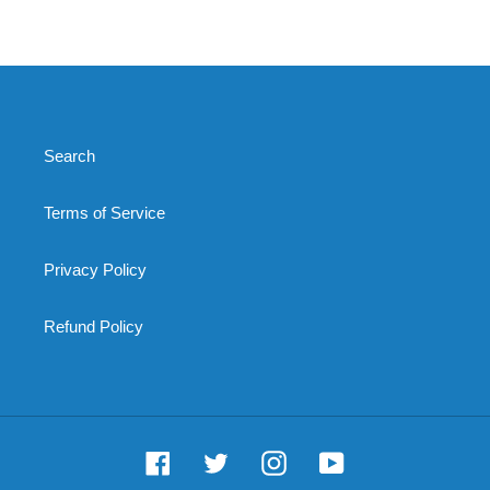
price
Search
Terms of Service
Privacy Policy
Refund Policy
Facebook
Twitter
Instagram
YouTube