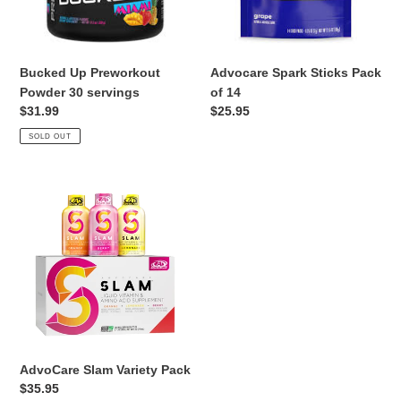
Bucked Up Preworkout
Advocare Spark Sticks Pack
Powder 30 servings
of 14
Regular
$31.99
Regular
$25.95
price
price
SOLD OUT
AdvoCare
Slam
Variety
Pack
AdvoCare Slam Variety Pack
Regular
$35.95