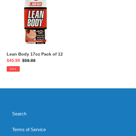
i
17oz
Pack
o
of
12
n
:
Lean Body 17oz Pack of 12
Sale
$45.99
Regular
$59.88
price
price
SALE
Search
Terms of Service