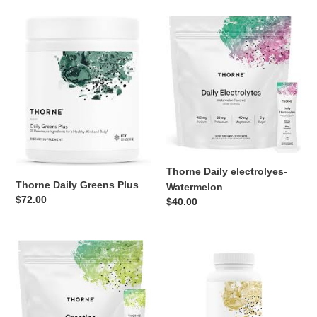
Thorne
Thorne
Daily
Daily
Greens
electrolyes-
Plus
Watermelon
Thorne Daily electrolyes-
Thorne Daily Greens Plus
Watermelon
Regular
$72.00
Regular
$40.00
price
price
Thorne
Thorne
Creatine
Craving
Packets
and
Stress
Support