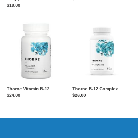
price
Regular
$19.00
price
Thorne
Thorne
Vitamin
B-
B-
12
12
Complex
Thorne Vitamin B-12
Thorne B-12 Complex
Regular
$24.00
Regular
$26.00
price
price