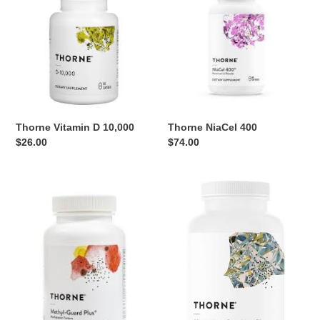
i
D
400
10,000
o
n
:
Thorne Vitamin D 10,000
Thorne NiaCel 400
Regular
$26.00
Regular
$74.00
price
price
Thorne
Thorne
Methyl-
Magnesium
Guard
CitraMate
Plus