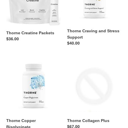
Thorne Craving and Stress
Thorne Creatine Packets
Support
Regular
$36.00
Regular
$40.00
price
price
Thorne
Thorne
Copper
Collagen
Bisglycinate
Plus
Thorne Copper
Thorne Collagen Plus
Regular
$67.00
Bisglycinate