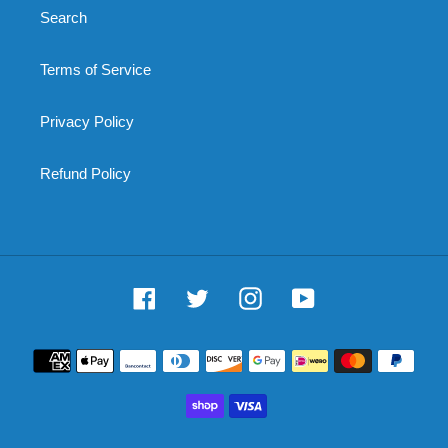
Search
Terms of Service
Privacy Policy
Refund Policy
Facebook
Twitter
Instagram
YouTube
Payment
methods