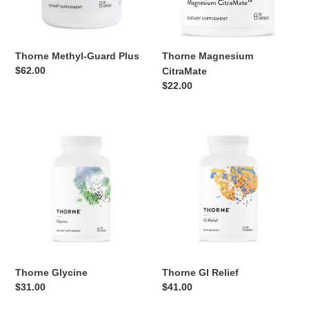
Thorne Methyl-Guard Plus
Thorne Magnesium
Regular
$62.00
CitraMate
price
Regular
$22.00
price
Thorne
Thorne
Glycine
GI
Relief
Thorne Glycine
Thorne GI Relief
Regular
$31.00
Regular
$41.00
price
price