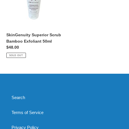
Exfoliant
50ml
SkinGenuity Superior Scrub
Bamboo Exfoliant 50ml
Regular
$48.00
price
SOLD OUT
Search
Terms of Service
Privacy Policy