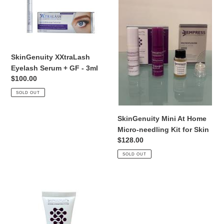
i
Eyelash
At
Serum
Home
o
+
Micro-
GF
needling
n
-
Kit
SkinGenuity XXtraLash
:
3ml
for
Eyelash Serum + GF - 3ml
Skin
Regular
$100.00
price
SOLD OUT
SkinGenuity Mini At Home
Micro-needling Kit for Skin
Regular
$128.00
price
SOLD OUT
SkinGenuity
Superior
Scrub
Bamboo