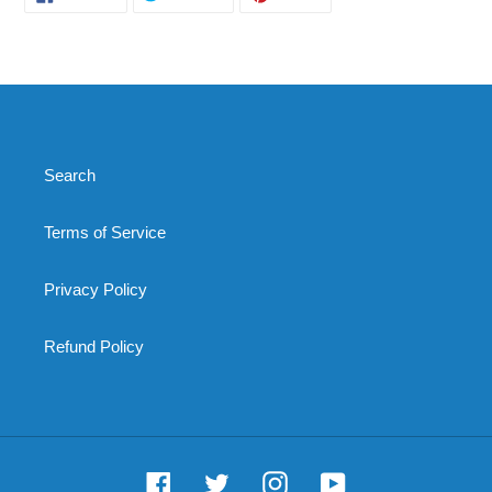
ON
ON
ON
FACEBOOK
TWITTER
PINTEREST
Search
Terms of Service
Privacy Policy
Refund Policy
Facebook
Twitter
Instagram
YouTube