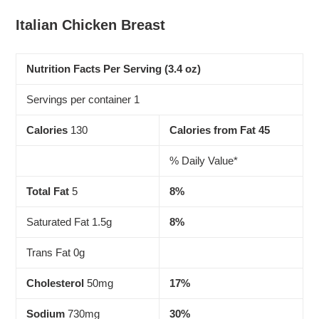
Adding
product
Italian Chicken Breast
to
your
cart
Nutrition Facts Per Serving (3.4 oz)
Servings per container 1
Calories
130
Calories from Fat 45
% Daily Value*
Total Fat
5
8%
Saturated Fat 1.5g
8%
Trans Fat 0g
Cholesterol
50mg
17%
Sodium
730mg
30%