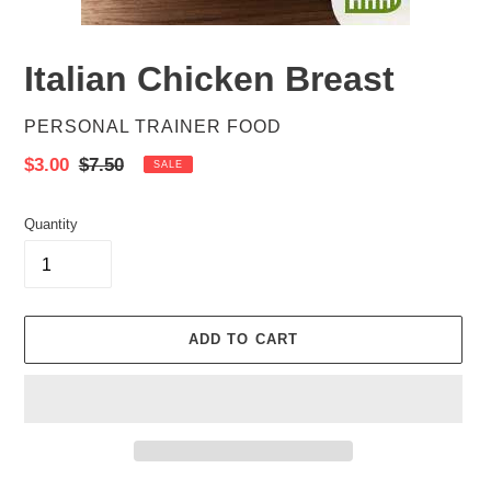
Italian Chicken Breast
VENDOR
PERSONAL TRAINER FOOD
Sale
$3.00
Regular
$7.50
SALE
price
price
Quantity
ADD TO CART