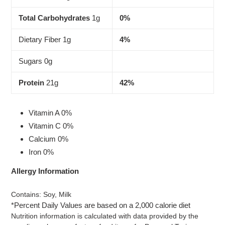
Total Carbohydrates
1g
0%
Dietary Fiber 1g
4%
Sugars 0g
Protein
21g
42%
Vitamin A 0%
Vitamin C 0%
Calcium 0%
Iron 0%
Allergy Information
Contains: Soy, Milk
*Percent Daily Values are based on a 2,000 calorie diet
Nutrition information is calculated with data provided by the