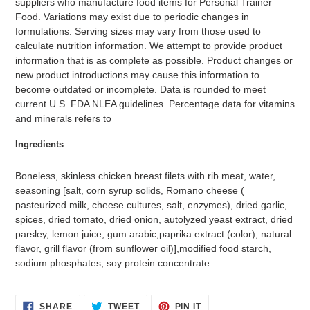
suppliers who manufacture food items for Personal Trainer
Food. Variations may exist due to periodic changes in
formulations. Serving sizes may vary from those used to
calculate nutrition information. We attempt to provide product
information that is as complete as possible. Product changes or
new product introductions may cause this information to
become outdated or incomplete. Data is rounded to meet
current U.S. FDA NLEA guidelines. Percentage data for vitamins
and minerals refers to
Ingredients
Boneless, skinless chicken breast filets with rib meat, water,
seasoning [salt, corn syrup solids, Romano cheese (
pasteurized milk, cheese cultures, salt, enzymes), dried garlic,
spices, dried tomato, dried onion, autolyzed yeast extract, dried
parsley, lemon juice, gum arabic,paprika extract (color), natural
flavor, grill flavor (from sunflower oil)],modified food starch,
sodium phosphates, soy protein concentrate.
SHARE
TWEET
PIN
SHARE
TWEET
PIN IT