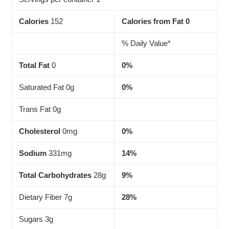
Calories
152
Calories from Fat 0
% Daily Value*
Total Fat
0
0%
Saturated Fat 0g
0%
Trans Fat 0g
Cholesterol
0mg
0%
Sodium
331mg
14%
Total Carbohydrates
28g
9%
Dietary Fiber 7g
28%
Sugars 3g