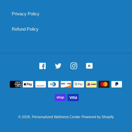
Privacy Policy
Refund Policy
Facebook
Twitter
Instagram
YouTube
Payment
methods
© 2026,
Personalized Wellness Center
Powered by Shopify