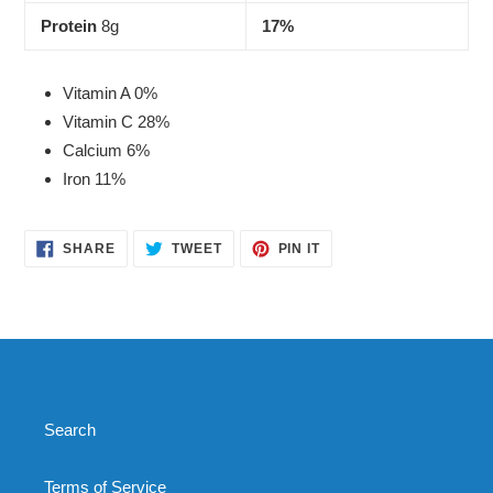
Protein
8g
17%
Vitamin A 0%
Vitamin C 28%
Calcium 6%
Iron 11%
SHARE
TWEET
PIN
SHARE
TWEET
PIN IT
ON
ON
ON
FACEBOOK
TWITTER
PINTEREST
Search
Terms of Service