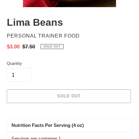
Lima Beans
VENDOR
PERSONAL TRAINER FOOD
Sale
$3.00
Regular
$7.50
SOLD OUT
price
price
Quantity
SOLD OUT
Adding
product
to
Nutrition Facts Per Serving (4 oz)
your
cart
Servings per container 1