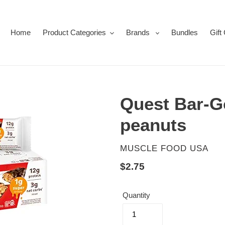
Home
Product Categories
Brands
Bundles
Gift
Quest Bar-G
peanuts
VENDOR
MUSCLE FOOD USA
Regular
$2.75
price
Quantity