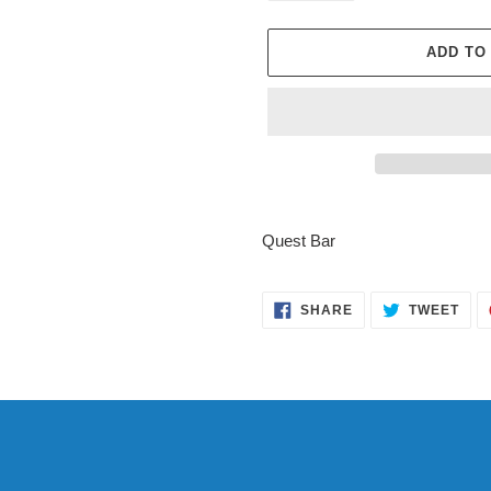
ADD TO
Adding
product
Quest Bar
to
your
cart
SHARE
TWE
SHARE
TWEET
ON
ON
FACEBOOK
TWI