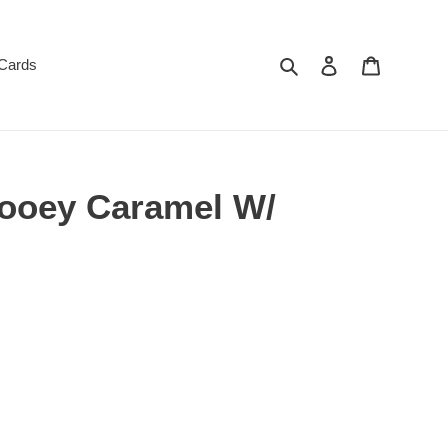
Search
Log in
Cart
 Cards
ooey Caramel W/