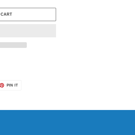
 CART
ET
PIN
PIN IT
ON
TTER
PINTEREST