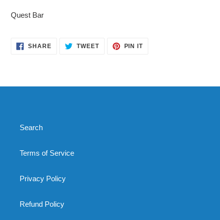
product
Quest Bar
to
your
cart
SHARE
TWEET
PIN
SHARE
TWEET
PIN IT
ON
ON
ON
FACEBOOK
TWITTER
PINTEREST
Search
Terms of Service
Privacy Policy
Refund Policy