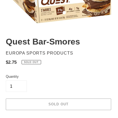
Quest Bar-Smores
VENDOR
EUROPA SPORTS PRODUCTS
Regular
$2.75
SOLD OUT
price
Quantity
SOLD OUT
Adding